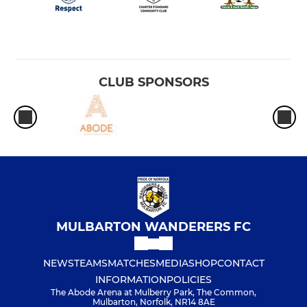
CLUB SPONSORS
MULBARTON WANDERERS FC
NEWS
TEAMS
MATCHES
MEDIA
SHOP
CONTACT
INFORMATION
POLICIES
The Abode Arena at Mulberry Park, The Common,
Mulbarton, Norfolk, NR14 8AE