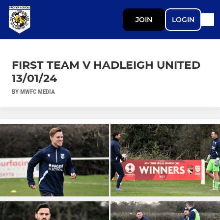
JOIN
LOGIN
FIRST TEAM V HADLEIGH UNITED
13/01/24
BY MWFC MEDIA