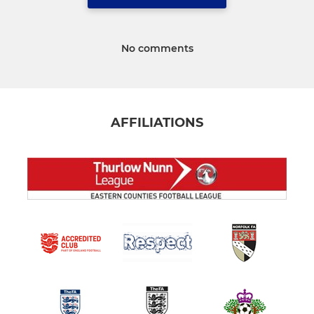
No comments
AFFILIATIONS