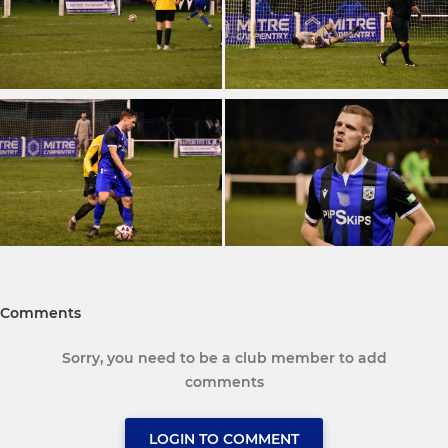
Comments
Sorry, you need to be a club member to add
comments
LOGIN TO COMMENT