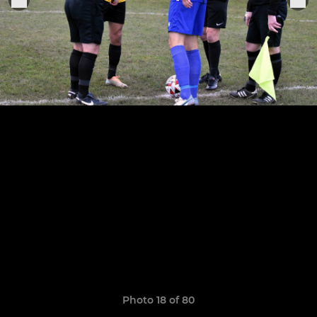
Photo 18 of 80