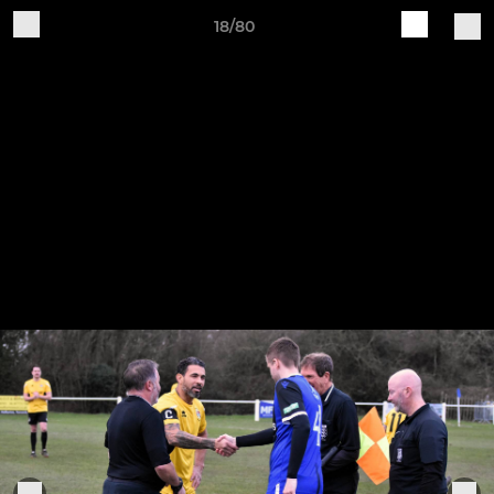
18/80