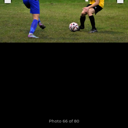
Photo 66 of 80