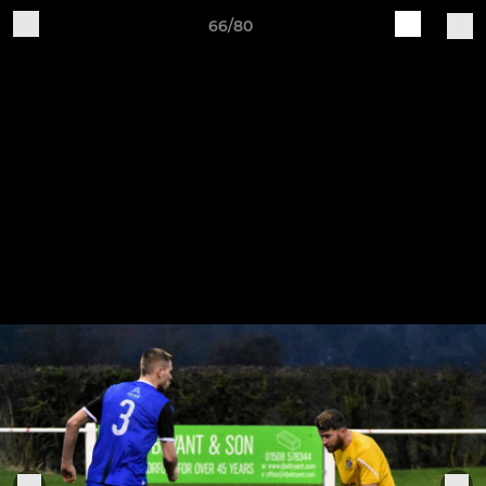
66/80