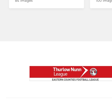
84 Images
100 Imag