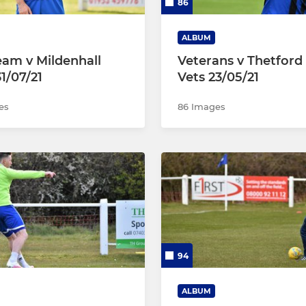
86
ALBUM
Team v Mildenhall
Veterans v Thetfor
1/07/21
Vets 23/05/21
es
86 Images
94
ALBUM