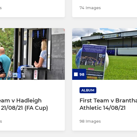
s
74 Images
98
ALBUM
Team v Hadleigh
First Team v Brant
 21/08/21 (FA Cup)
Athletic 14/08/21
s
98 Images