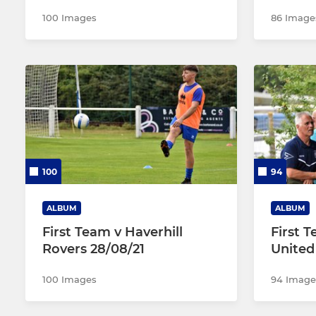
100 Images
86 Image
100
94
ALBUM
ALBUM
First Team v Haverhill
First 
Rovers 28/08/21
United
100 Images
94 Image