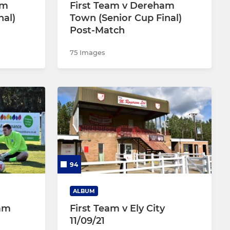
am
First Team v Dereham
nal)
Town (Senior Cup Final)
Post-Match
75 Images
94
ALBUM
ham
First Team v Ely City
11/09/21