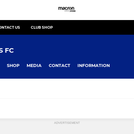
ONTACT US
CLUB SHOP
 FC
SHOP
MEDIA
CONTACT
INFORMATION
 / BOYS
YOUTH - BELLES / GIRLS
ADVERTISEMENT
join?
Looking to join?