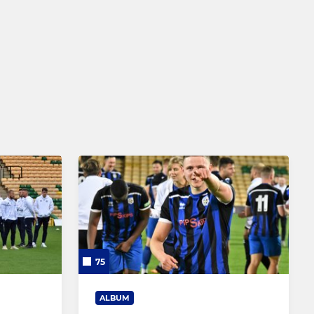
Comets - Under 5 to 11
75
ALBUM