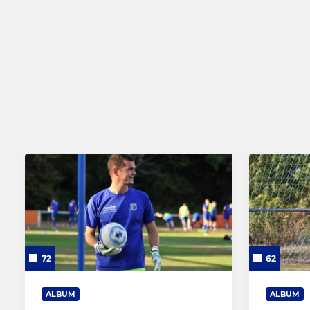
Reserve Team
Thurlow Nu
Ladies First Team
EJA - Under
Ladies Reserve Team
NCYFL - Und
Under 5s a
72
62
ALBUM
ALBUM