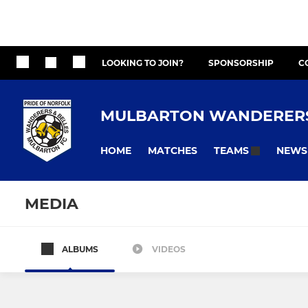
LOOKING TO JOIN?
SPONSORSHIP
C
MULBARTON WANDERERS
HOME
MATCHES
NEWS
TEAMS
MEDIA
ALBUMS
VIDEOS
ADULTS
YOUTH - MIXED
First Team
Looking to 