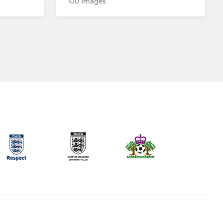
100 Images