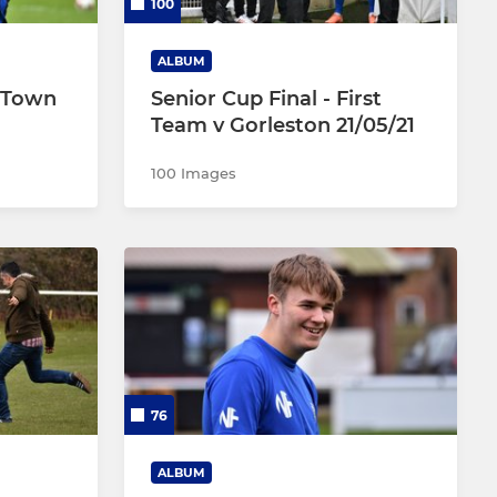
100
ALBUM
d Town
Senior Cup Final - First
Team v Gorleston 21/05/21
100 Images
76
ALBUM