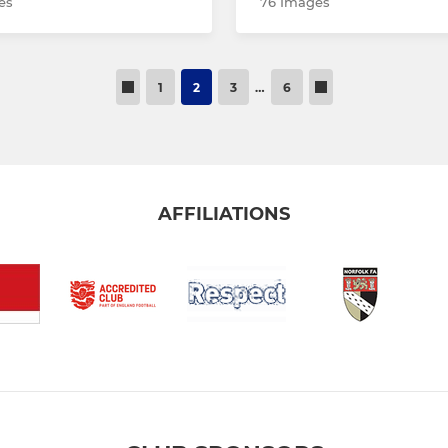
es
76 Images
1
2
3
…
6
AFFILIATIONS