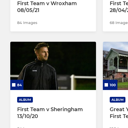
First Team v Wroxham
First 
08/05/21
28/04/
84 Images
68 Image
84
100
ALBUM
ALBUM
First Team v Sheringham
Great 
13/10/20
First 