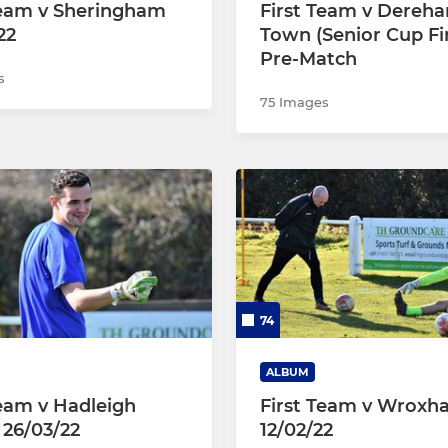
Team v Sheringham
First Team v Dereh
22
Town (Senior Cup Fi
Pre-Match
s
75 Images
74
ALBUM
Team v Hadleigh
First Team v Wrox
 26/03/22
12/02/22