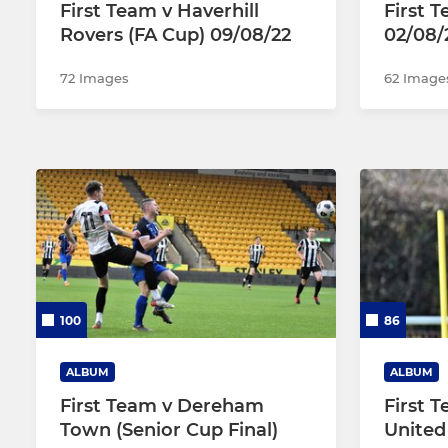
First Team v Haverhill
First 
Rovers (FA Cup) 09/08/22
02/08/
72 Images
62 Image
100
86
ALBUM
ALBUM
First Team v Dereham
First 
Town (Senior Cup Final)
United