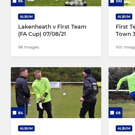
96
100
ALBUM
ALBUM
Lakenheath v First Team
First 
(FA Cup) 07/08/21
Town 3
96 Images
100 Imag
84
68
ALBUM
ALBUM