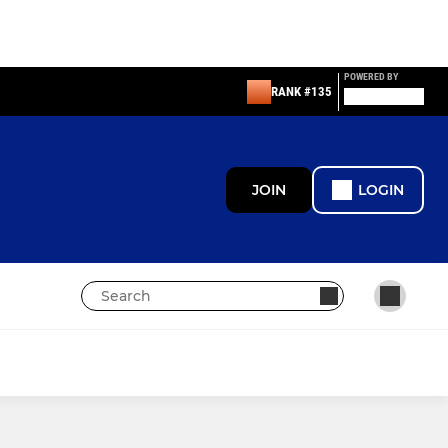
POWERED BY
RANK #135
JOIN
LOGIN
PAN DISABILITY
Looking to join?