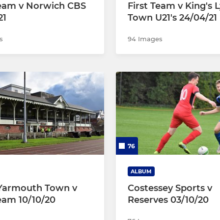
Team v Norwich CBS
First Team v King's 
21
Town U21's 24/04/21
s
94 Images
76
ALBUM
Yarmouth Town v
Costessey Sports v
Team 10/10/20
Reserves 03/10/20