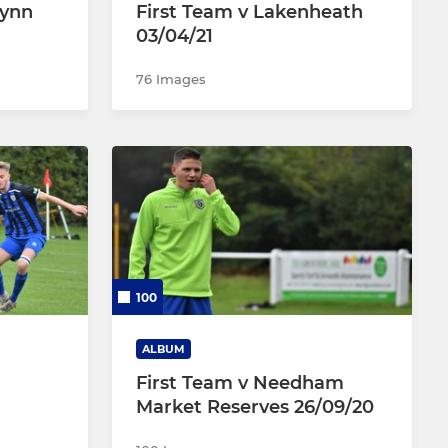
Lynn
First Team v Lakenheath
03/04/21
76 Images
100
ALBUM
First Team v Needham
Market Reserves 26/09/20