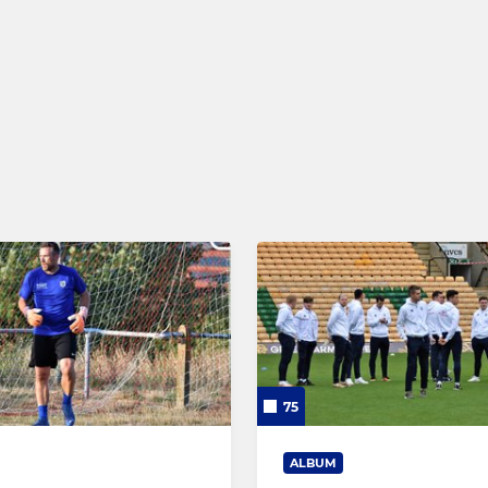
nn - Under 18s
Under 16 Belles
 15s and 16s
Under 14 Belles
er 7s to 18s
Under 13 Belles
nd Under 6s
Under 12 Belles
Under 11 Belles
Under 10 Belles
Wildcats - Age 5 to 11
75
ALBUM