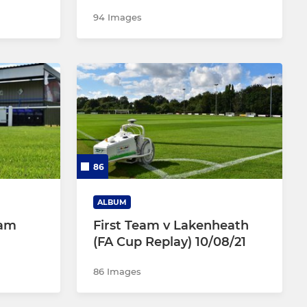
94 Images
86
ALBUM
ham
First Team v Lakenheath
(FA Cup Replay) 10/08/21
86 Images