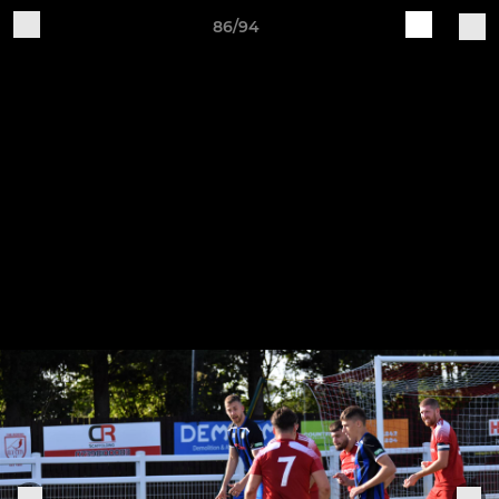
86/94