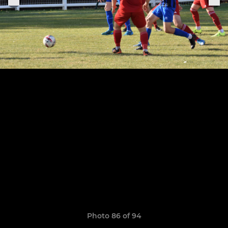
Photo 86 of 94