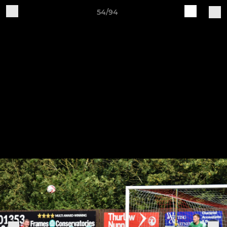
54/94