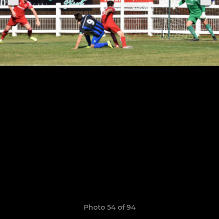
Photo 54 of 94