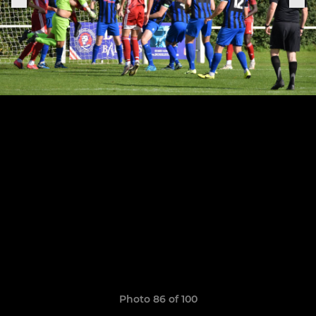
Photo 86 of 100