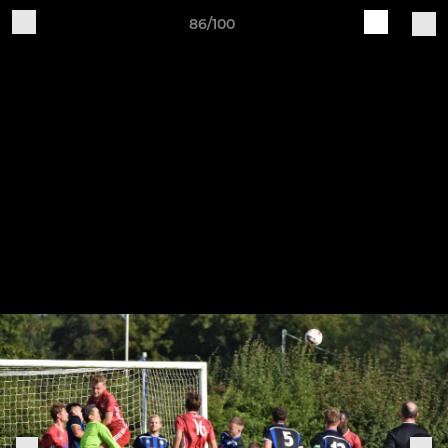
86/100