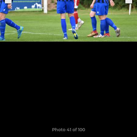
Photo 41 of 100