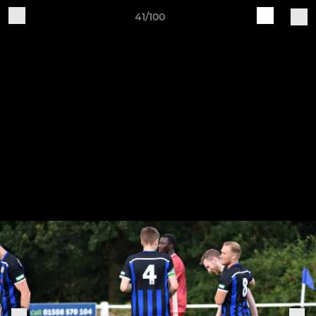
41/100