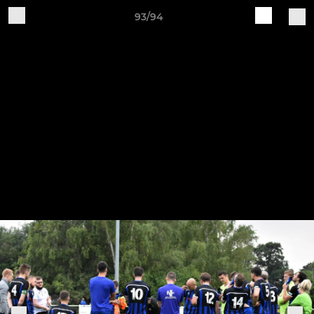
93/94