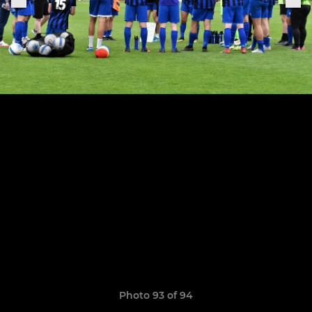
Photo 93 of 94