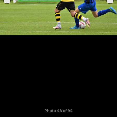
Photo 48 of 94