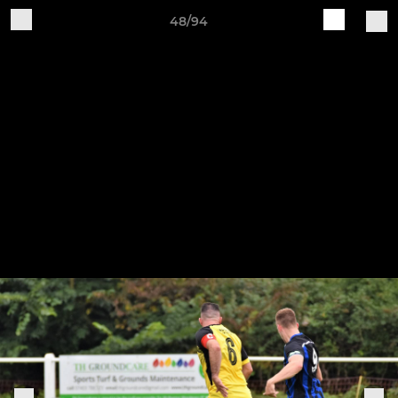
48/94