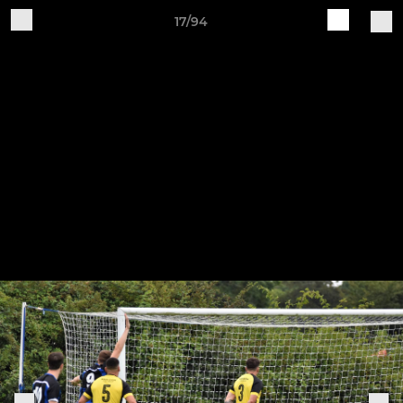
17/94