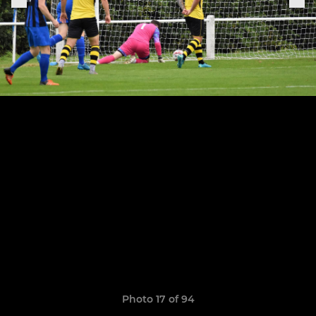
Photo 17 of 94