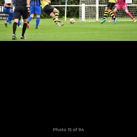
Photo 15 of 94