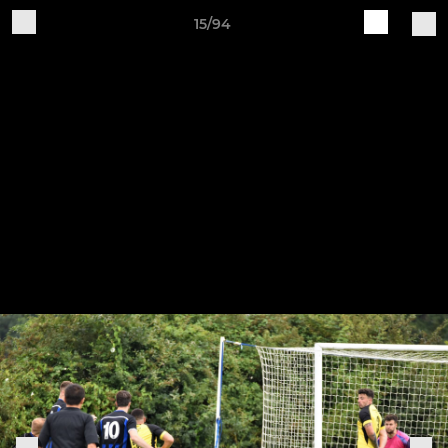
15/94