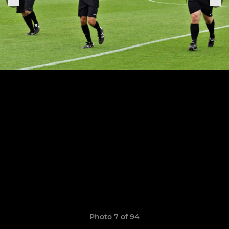
Photo 7 of 94