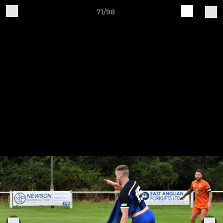
71/98