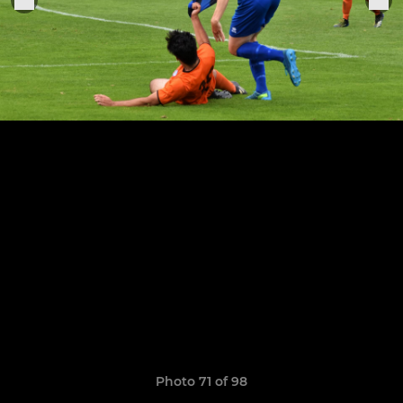
Photo 71 of 98