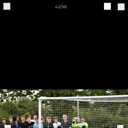
42/98