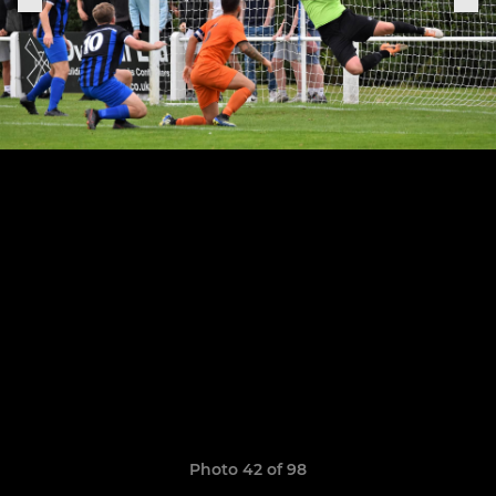
Photo 42 of 98