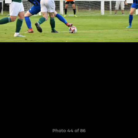
Photo 44 of 86