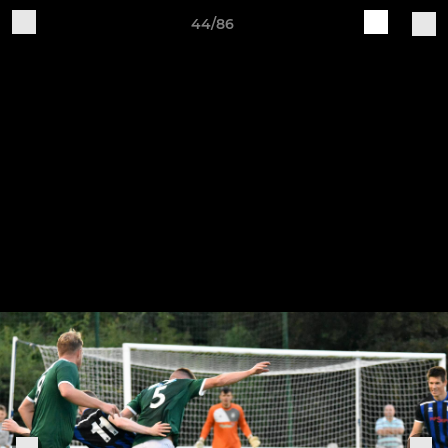
44/86