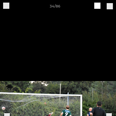
34/86