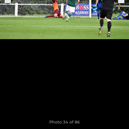
Photo 34 of 86