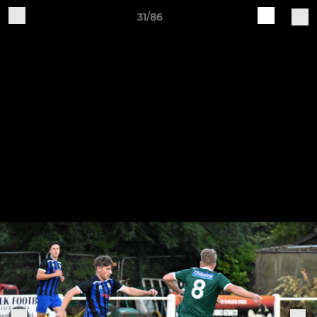
31/86