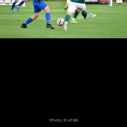
Photo 31 of 86