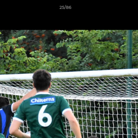
25/86