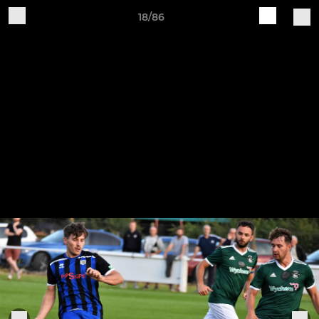
18/86