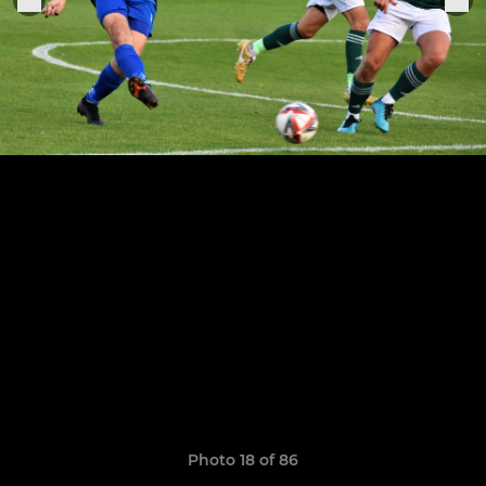
Photo 18 of 86