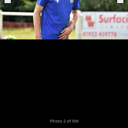
Photo 2 of 100