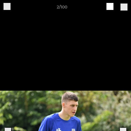
2/100