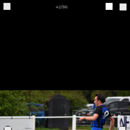
42/86