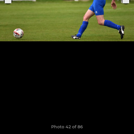
Photo 42 of 86