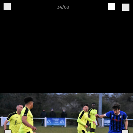
34/68