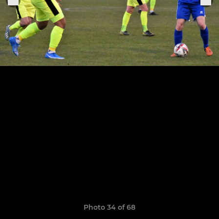
Photo 34 of 68