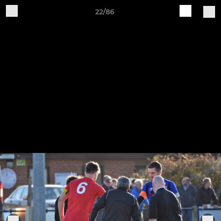
22/86