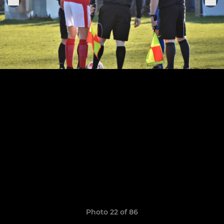
Photo 22 of 86