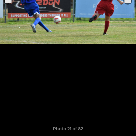
Photo 21 of 82