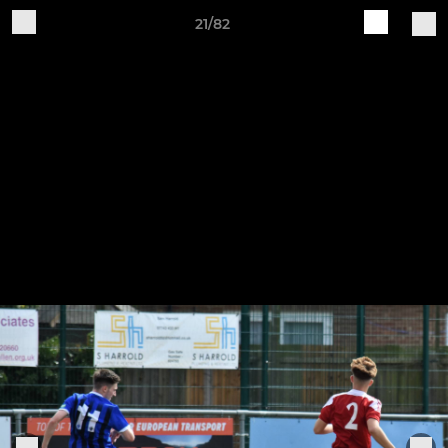
21/82