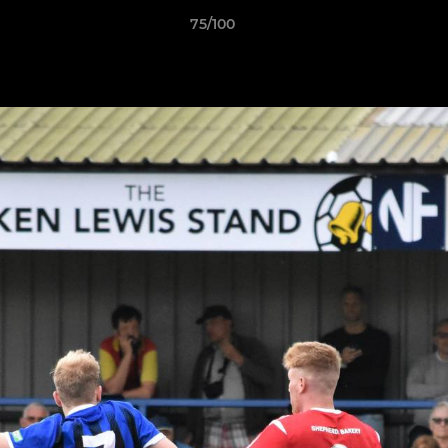
75/100