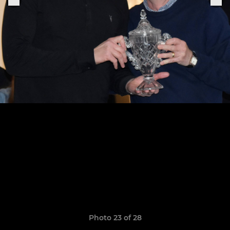
Photo 23 of 28