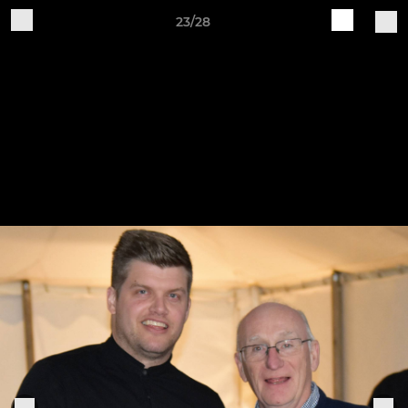
23/28