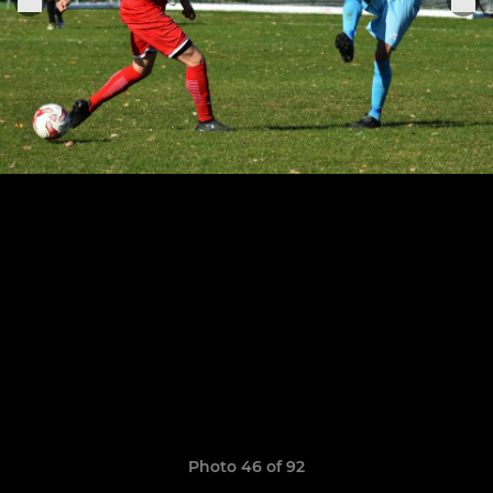
Photo 46 of 92