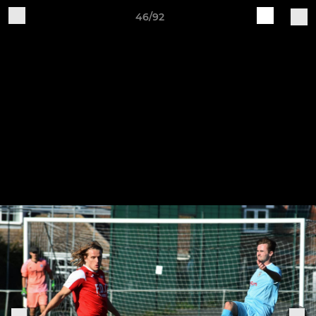
46/92