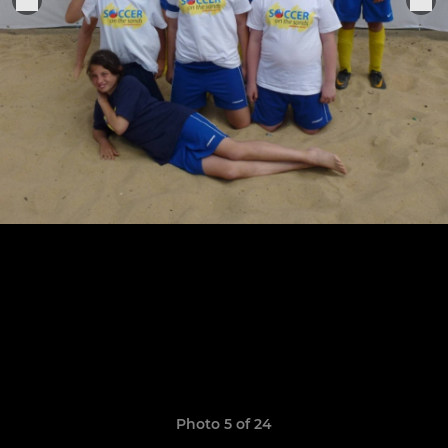
Photo 5 of 24