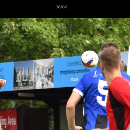
36/86