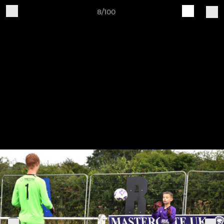
8/100