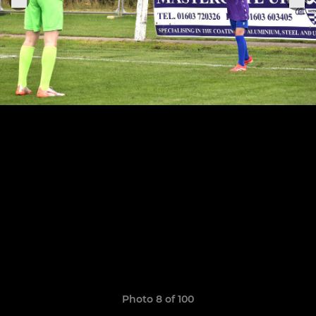
Photo 8 of 100