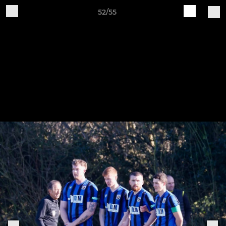
52/55