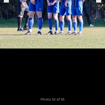
Photo 52 of 55