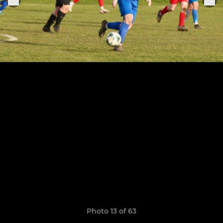
Photo 13 of 63