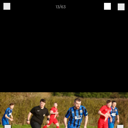
13/63