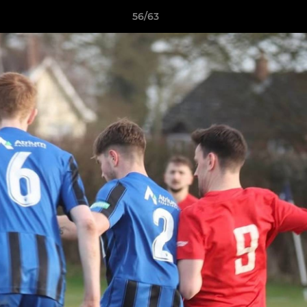
56/63