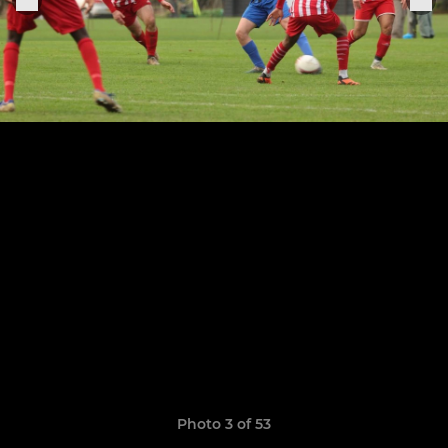
Photo 3 of 53