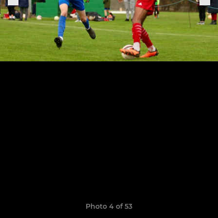
Photo 4 of 53