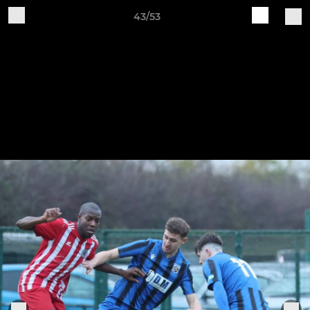
43/53