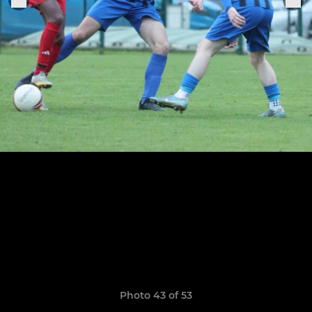
Photo 43 of 53