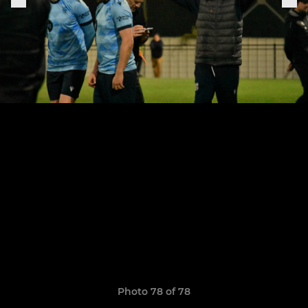
Photo 78 of 78