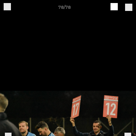
78/78