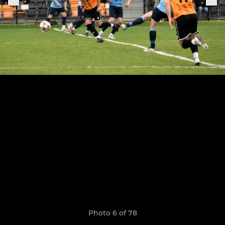
Photo 6 of 78