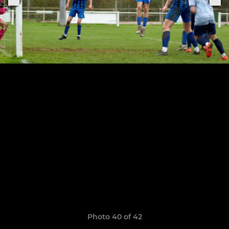
Photo 40 of 42