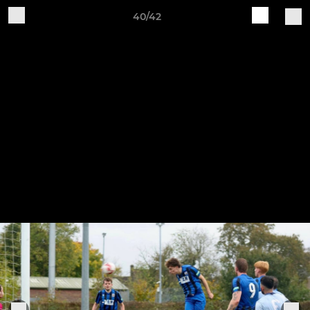
40/42