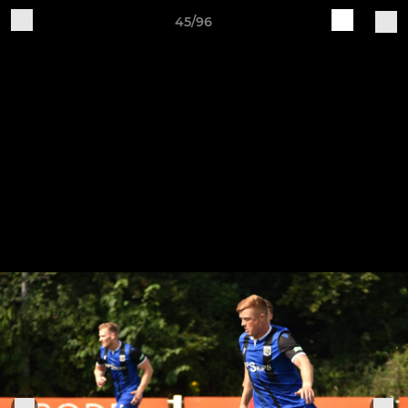
45/96