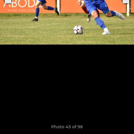
Photo 45 of 96