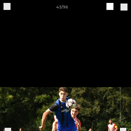
43/96