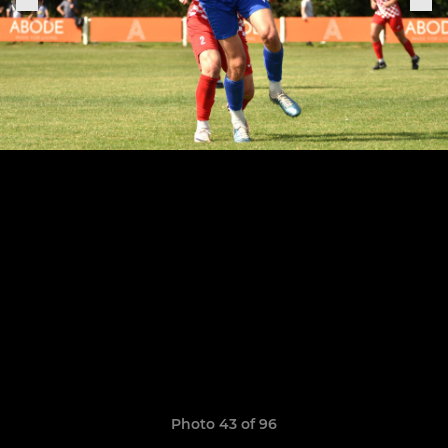
Photo 43 of 96