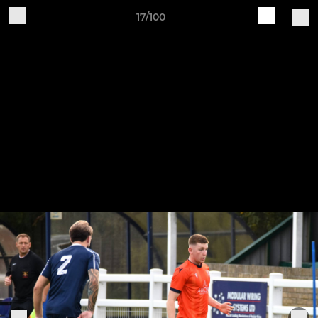
17/100