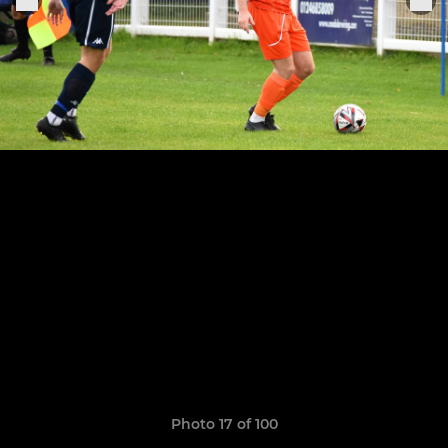
Photo 17 of 100