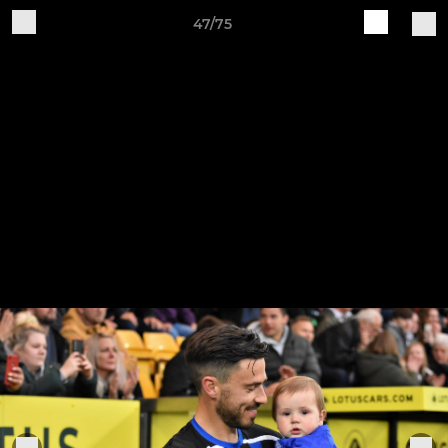
47/75