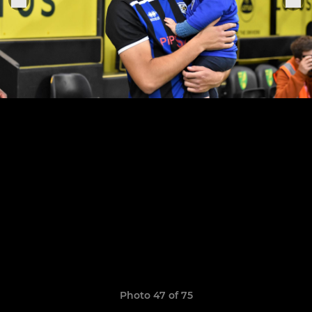
Photo 47 of 75