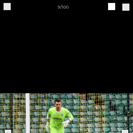
9/100