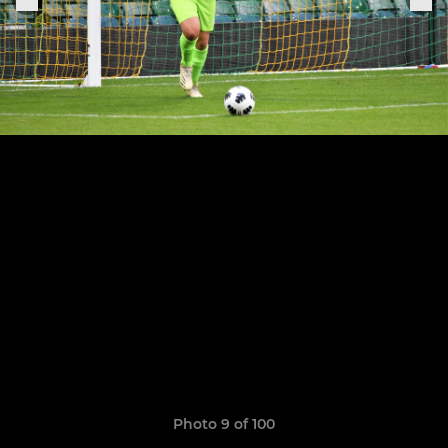
Photo 9 of 100