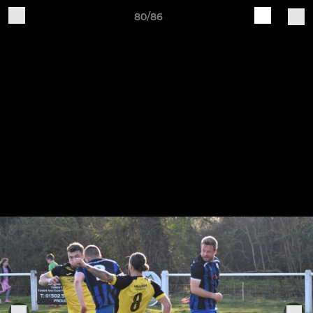
80/86