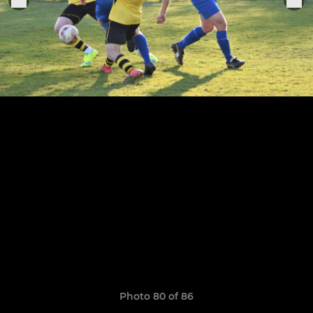
Photo 80 of 86